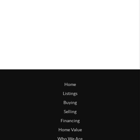
Home
Listings
Buying
Selling
Financing
Home Value
Who We Are