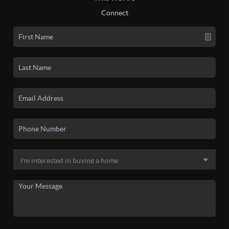
Connect