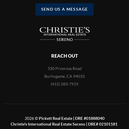
SEND US A MESSAGE
REACH OUT
330 Primrose Road
Burlingame, CA 94010
(415) 283-7919
2026
©
Pickett Real Estate | DRE #01888040
Christie's International Real Estate Sereno | DRE# 02101181