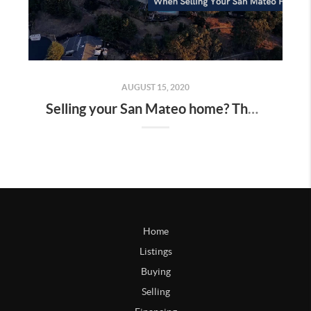
AUGUST 15, 2020
Selling your San Mateo home? These 3 hidden costs may surprise you…
Home
Listings
Buying
Selling