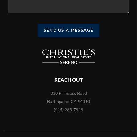
SEND US A MESSAGE
REACH OUT
330 Primrose Road
Burlingame, CA 94010
(415) 283-7919