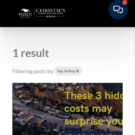
1 result
Filtering posts by:
Tag: Selling