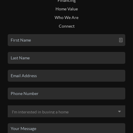
Financing
Home Value
Who We Are
Connect