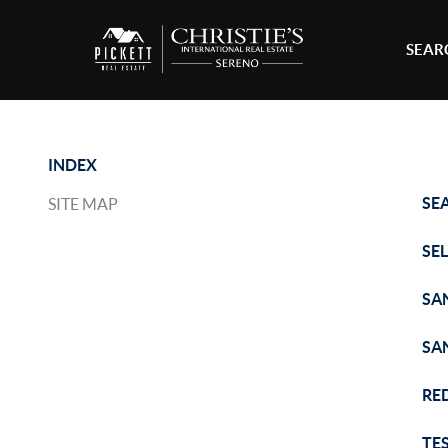
SEAR
INDEX
SE
SITE MAP
SE
SA
SA
RE
TE