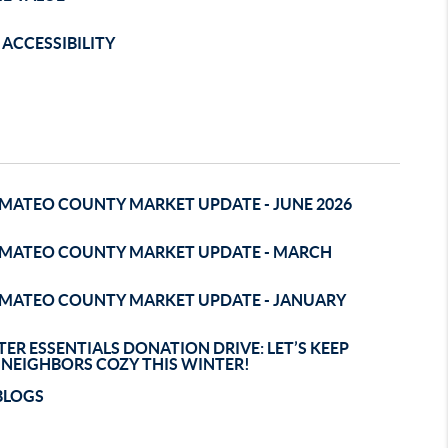
ACCESSIBILITY
 MATEO COUNTY MARKET UPDATE - JUNE 2026
 MATEO COUNTY MARKET UPDATE - MARCH
 MATEO COUNTY MARKET UPDATE - JANUARY
ER ESSENTIALS DONATION DRIVE: LET’S KEEP
 NEIGHBORS COZY THIS WINTER!
BLOGS