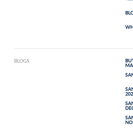
BL
WH
BU
BLOGS
MA
SA
SA
20
SA
DE
SA
NO