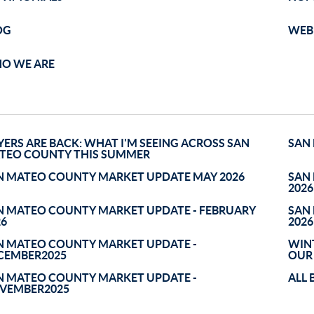
OG
WEB 
O WE ARE
YERS ARE BACK: WHAT I'M SEEING ACROSS SAN
SAN
TEO COUNTY THIS SUMMER
N MATEO COUNTY MARKET UPDATE MAY 2026
SAN
2026
N MATEO COUNTY MARKET UPDATE - FEBRUARY
SAN
26
2026
N MATEO COUNTY MARKET UPDATE -
WINT
CEMBER2025
OUR
N MATEO COUNTY MARKET UPDATE -
ALL 
VEMBER2025