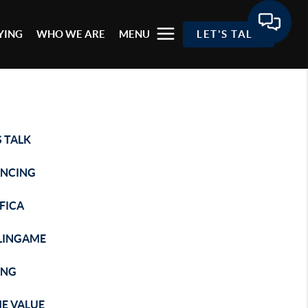
YING
WHO WE ARE
MENU
LET'S TALK
S TALK
ANCING
FICA
LINGAME
ING
E VALUE