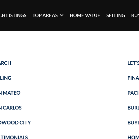
CH LISTINGS
TOP AREAS
HOME VALUE
SELLING
BU
ARCH
LET'
LLING
FIN
N MATEO
PACI
N CARLOS
BUR
DWOOD CITY
BUY
STIMONIALS
HOM