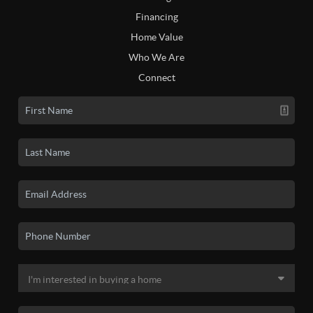
Financing
Home Value
Who We Are
Connect