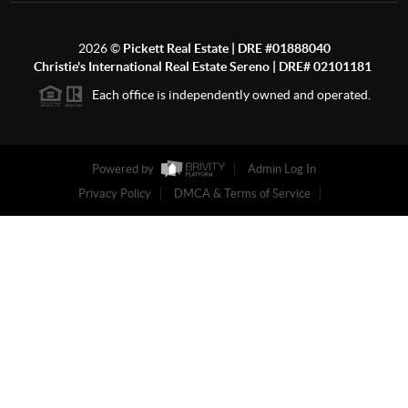
2026
©
Pickett Real Estate | DRE #01888040
Christie's International Real Estate Sereno | DRE# 02101181
Each office is independently owned and operated.
Powered by
Admin Log In
Privacy Policy
DMCA & Terms of Service