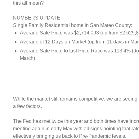
this all mean?
NUMBERS UPDATE
Single Family Residential home in San Mateo County:
Average Sale Price was $2,714,093 (up from $2,629,8
Average of 12 Days on Market (up from 11 days in Mar
Average Sale Price to List Price Ratio was 113.4% (d
March)
While the market still remains competitive, we are seeing 
a few factors.
The Fed has met twice this year and both times have incr
meeting again in early May with all signs pointing that rate
effectively bringing us back to Pre-Pandemic levels.