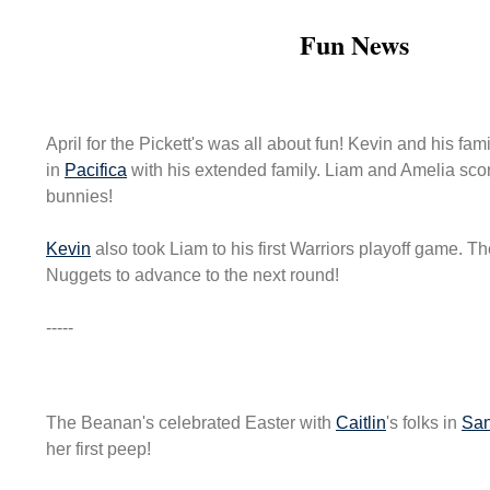
Fun News
April for the Pickett's was all about fun! Kevin and his fam
in
Pacifica
with his extended family. Liam and Amelia sc
bunnies!
Kevin
also took Liam to his first Warriors playoff game. T
Nuggets to advance to the next round!
-----
The Beanan's celebrated Easter with
Caitlin
's folks in
San
her first peep!