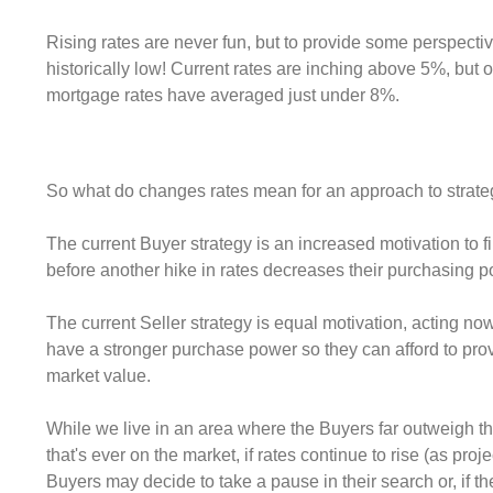
Rising rates are never fun, but to provide some perspective.
historically low! Current rates are inching above 5%, but o
mortgage rates have averaged just under 8%.
So what do changes rates mean for an approach to strat
The current Buyer strategy is an increased motivation to
before another hike in rates decreases their purchasing p
The current Seller strategy is equal motivation, acting now
have a stronger purchase power so they can afford to prov
market value.
While we live in an area where the Buyers far outweigh t
that's ever on the market, if rates continue to rise (as proj
Buyers may decide to take a pause in their search or, if t