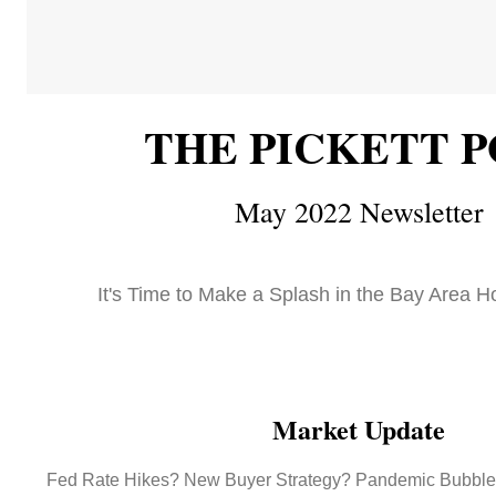
THE PICKETT P
May 2022 Newsletter
It's Time to Make a Splash in the Bay Area H
Market Update
Fed Rate Hikes? New Buyer Strategy? Pandemic Bubble