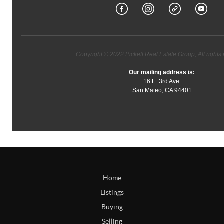
Copyright © 2022 Pickett Real Estate Group, All rights 
Our mailing address is:
16 E. 3rd Ave.
San Mateo, CA 94401
Home
Listings
Buying
Selling