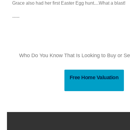
Grace also had her first Easter Egg hunt....What a blast!
-----
Who Do You Know That Is Looking to Buy or Sel
Free Home Valuation