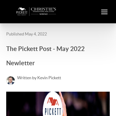
Published May 4, 2022
The Pickett Post - May 2022
Newletter
Written by Kevin Pickett