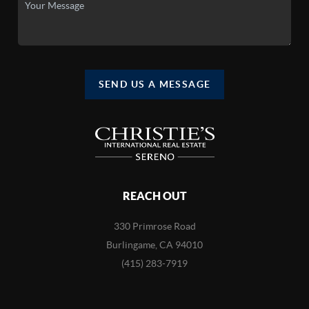
SEND US A MESSAGE
REACH OUT
330 Primrose Road
Burlingame, CA 94010
(415) 283-7919