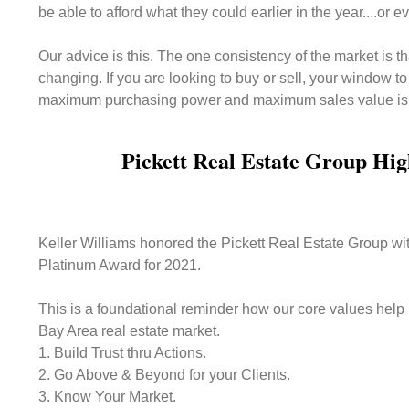
be able to afford what they could earlier in the year....or
Our advice is this. The one consistency of the market is tha
changing. If you are looking to buy or sell, your window t
maximum purchasing power and maximum sales value is
Pickett Real Estate Group Hig
Keller Williams honored the Pickett Real Estate Group wi
Platinum Award for 2021.
This is a foundational reminder how our core values help 
Bay Area real estate market.
1. Build Trust thru Actions.
2. Go Above & Beyond for your Clients.
3. Know Your Market.