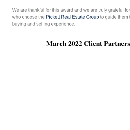
We are thankful for this award and we are truly grateful fo
who choose the
Pickett Real Estate Group
to guide them 
buying and selling experience.
March 2022 Client Partners